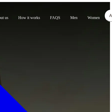
A
ut us
How it works
FAQS
Men
Women