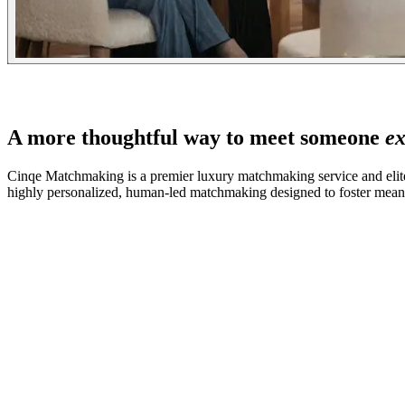
A more thoughtful way to meet someone
ex
Cinqe Matchmaking is a premier luxury matchmaking service and elite
highly personalized, human-led matchmaking designed to foster meanin