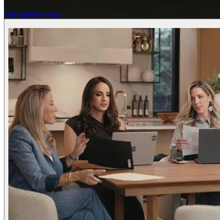
Get started women