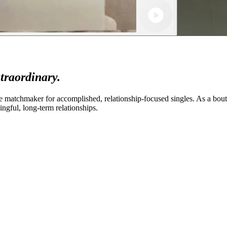
traordinary.
 matchmaker for accomplished, relationship-focused singles. As a bout
gful, long-term relationships.