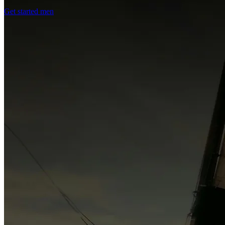
Get started men