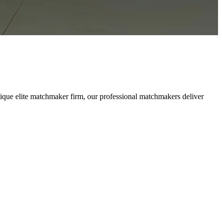
ique elite matchmaker firm, our professional matchmakers deliver