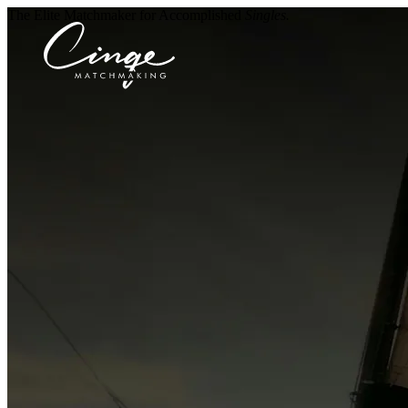
The Elite Matchmaker for Accomplished
Singles.