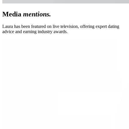
Media
mentions.
Laura has been featured on live television, offering expert dating
advice and earning industry awards.