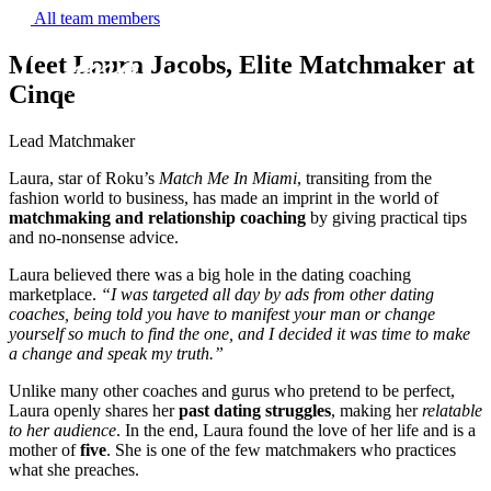
All team members
Meet Laura Jacobs, Elite Matchmaker at
Cinqe
Lead Matchmaker
Laura, star of Roku’s
Match Me In Miami
, transiting from the
fashion world to business, has made an imprint in the world of
matchmaking and relationship coaching
by giving practical tips
and no-nonsense advice.
Get to know us
Laura believed there was a big hole in the dating coaching
marketplace.
“I was targeted all day by ads from other dating
coaches, being told you have to manifest your man or change
Why us
yourself so much to find the one, and I decided it was time to make
a change and speak my truth.”
Our team
Unlike many other coaches and gurus who pretend to be perfect,
What clients are saying
Laura openly shares her
past dating struggles
, making her
relatable
to her audience
. In the end, Laura found the love of her life and is a
Press room
mother of
five
. She is one of the few matchmakers who practices
Explore our levels
what she preaches.