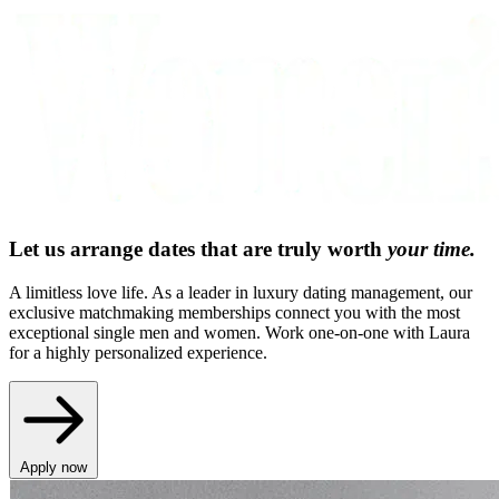
Let us arrange dates that are truly worth
your time.
A limitless love life. As a leader in luxury dating management, our
exclusive matchmaking memberships connect you with the most
exceptional single men and women. Work one-on-one with Laura
for a highly personalized experience.
Apply now