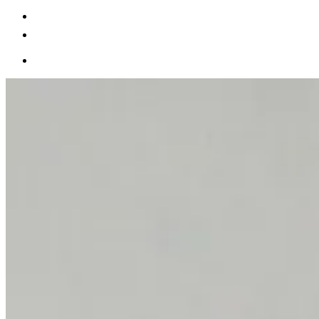
Becoming a client
Explore our levels
Membership Details
Date our clients
Apply now
Becoming a client
Apply now