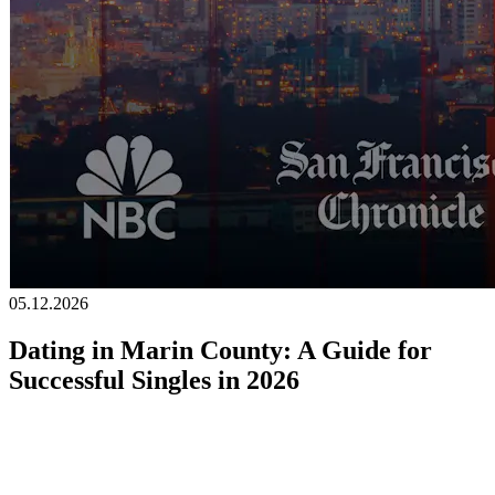
Becoming a client
Explore our levels
Membership Details
Date our clients
Apply now
Becoming a client
Apply now
05.12.2026
Dating in Marin County: A Guide for
Successful Singles in 2026
Marin County has long been one of the most desirable places to live
in California.