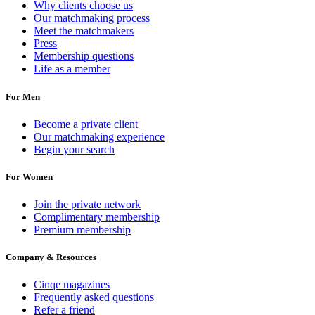
Why clients choose us
Our matchmaking process
Meet the matchmakers
Press
Membership questions
Life as a member
For Men
Become a private client
Our matchmaking experience
Begin your search
For Women
Join the private network
Complimentary membership
Premium membership
Company & Resources
Cinqe magazines
Frequently asked questions
Refer a friend