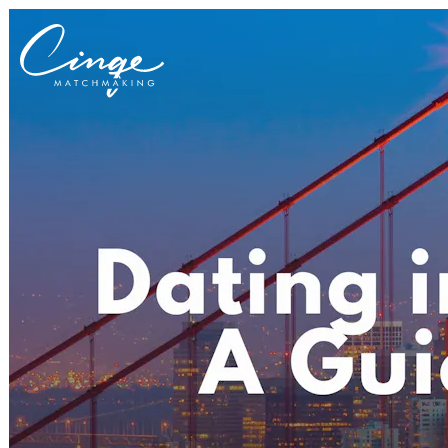
Get to know us
Why us
Our team
What clients are saying
Press room
Explore our levels