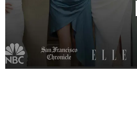
National Recognition
Over the years, Cinqe Matchmaking has been featured by some of
the most recognized media outlets in the country.
Our work has been highlighted by: