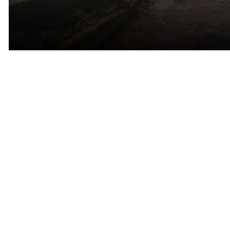
A Personal Connection to Marin
County
For Cinqe Matchmaking founder Erica Arrechea, Marin County is
more than simply another market.
Before relocating to Colorado, Erica spent years living and working
throughout the Bay Area and has deep familiarity with Marin
County’s communities, culture, and dating landscape.
Today, Cinqe continues to serve singles throughout Mill Valley,
Tiburon, Sausalito, Ross, Kentfield, Larkspur, Corte Madera, San