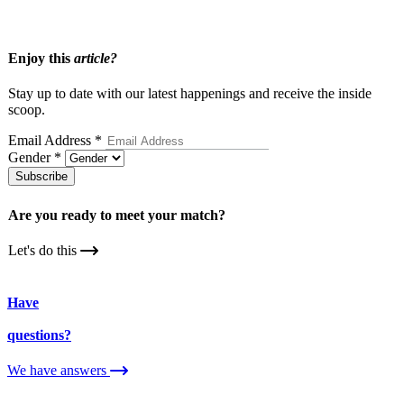
What To Expect When Joining A Matchmakers Database
Enjoy this
article?
Stay up to date with our latest happenings and receive the inside
scoop.
Email Address
*
Gender
*
Subscribe
Are you ready to meet your
match?
Let's do this
Have
questions?
We have answers