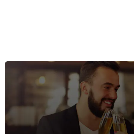
connection to local community life.
San Anselmo and Fairfax
Known for their relaxed atmosphere and strong local culture, these
towns appeal to singles seeking authenticity, community, and
outdoor living.