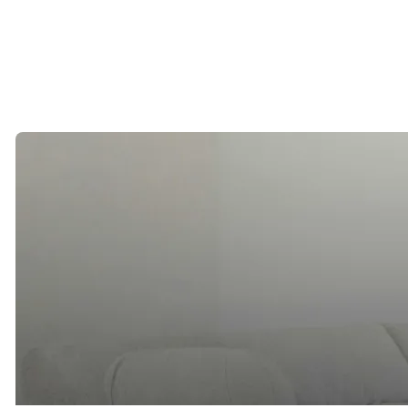
County remains one of the most desirable places in California to
build a life with someone special.
By Erica Arrechea, Founder of Cinqe Matchmaking