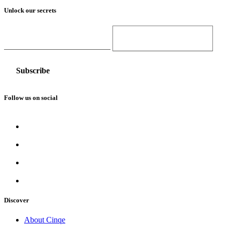
Unlock our secrets
Email Address
Gender
Follow us on social
Discover
About Cinqe