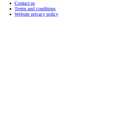
Contact us
Terms and conditions
Website privacy policy