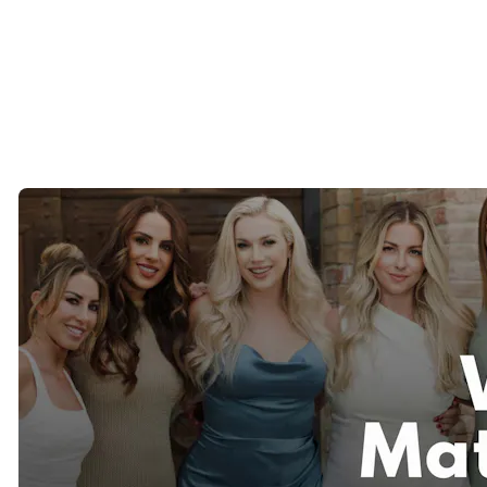
Anselmo, Fairfax, Novato, and surrounding communities.
Many of our Bay Area clients appreciate working with a
matchmaking team that understands the unique dynamics of dating
in Northern California.