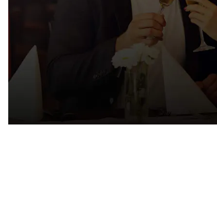
Why Successful Singles Often
Struggle in Marin
One of the biggest misconceptions about dating is that attractive,
successful people have an easier time finding relationships.