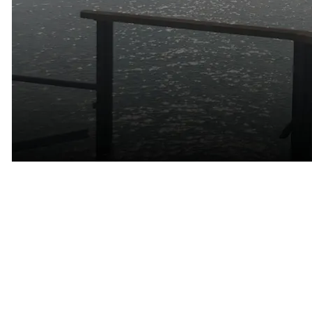
The Communities That Define
Marin County
One of the unique aspects of dating in Marin is that every
community has its own personality.