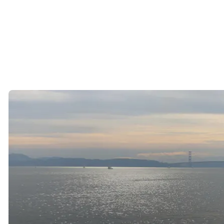
While that lifestyle is incredibly appealing, it can also make dating
more challenging.
The dating pool often feels smaller, and many successful singles find
themselves wondering where they are actually supposed to meet
compatible people.