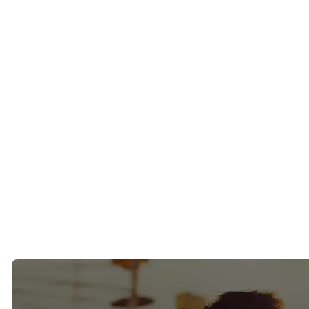
The San Francisco Chronicle
Business Insider
HuffPost
NBC
FOX News
CBS
ABC
ELLE
Maxim
Goop
AskMen
These features have helped introduce our approach to successful
singles seeking a more intentional path to finding a relationship.