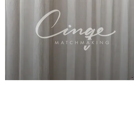
Related Articles
Thinking About Hiring A Matchmaker? Here are 9 Questions
Smart Singles Ask First
How Premium Matchmaking Works
What To Expect When Joining A Matchmakers Database