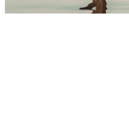
Everyone Is Busy
One thing we hear repeatedly from Tampa singles is:
“I meet people all day long, but somehow I’m not meeting anyone
to date.”
Sound familiar?
Many of our members are running companies, managing teams,
traveling for work, raising children, or balancing demanding careers.
They’re successful professionally but don’t have endless hours to
spend swiping on dating apps.