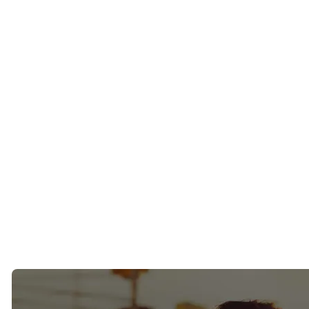
A decade ago, when people talked about ambitious singles, the
conversation usually centered around New York, San Francisco, Los
Angeles, or Chicago.
Today, Tampa Bay is firmly on that list.
Over the last few years, we’ve watched entrepreneurs, executives,
physicians, investors, and business owners relocate to Tampa, St.
Petersburg, and the surrounding areas in record numbers. Some
came for the weather. Some came for the tax advantages. Others
simply wanted a better quality of life.
What many of them didn’t expect was how challenging dating
would be after they arrived.