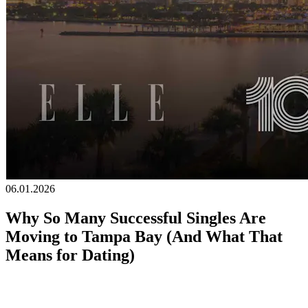
Becoming a client
Explore our levels
Membership Details
Date our clients
Apply now
Becoming a client
Apply now
06.01.2026
Why So Many Successful Singles Are
Moving to Tampa Bay (And What That
Means for Dating)
By
Erica Arrechea
, Founder of Cinqe Matchmaking