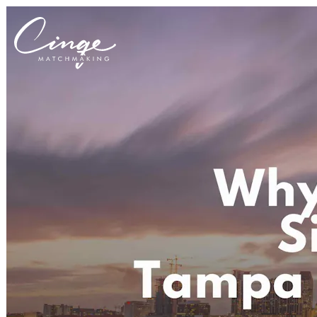
Get to know us
Why us
Our team
What clients are saying
Press room
Explore our levels