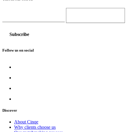
Email Address
Gender
Follow us on social
Discover
About Cinqe
Why clients choose us