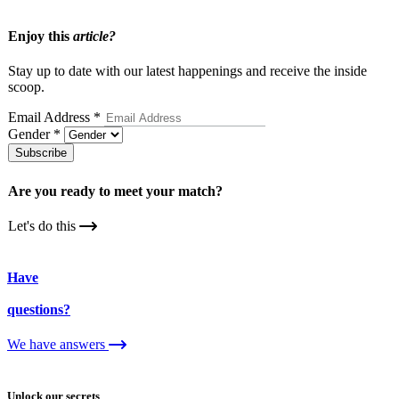
Enjoy this
article?
Stay up to date with our latest happenings and receive the inside
scoop.
Email Address
*
Gender
*
Subscribe
Are you ready to meet your
match?
Let's do this
Have
questions?
We have answers
Unlock our secrets