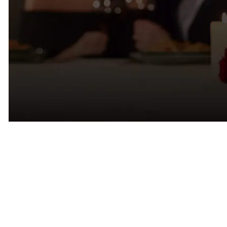
Why Dating Apps Feel Different
in Tampa
Many Tampa singles tell us they’re experiencing dating app fatigue.
It’s not necessarily because there aren’t attractive people on the apps.