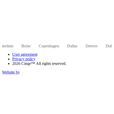
Boise
Copenhagen
Dallas
Denver
Dubai
Hong
User agreement
Privacy policy
2026 Cinqe™ All rights reserved.
Website by