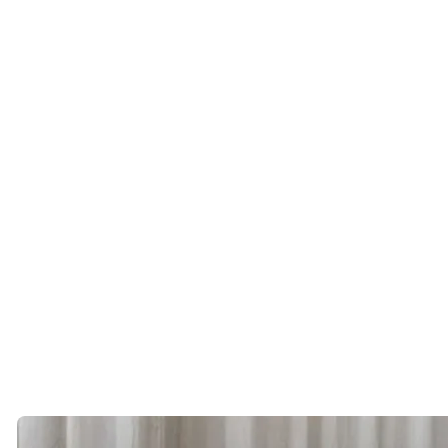
we expect the dating opportunities to become even stronger.
If you’re
single in Tampa Bay,
this may be one of the best times in
years to put yourself out there.
You might be surprised by who’s already living just a few miles
away.
About the Author
Erica Arrechea
is the founder of Cinqe Matchmaking, a luxury
matchmaking firm established in 2010. Cinqe works with successful
singles across the United States and internationally, providing
discreet introductions and concierge level matchmaking services for
professionals seeking meaningful relationships. IG:
@erica