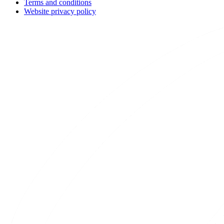
Terms and conditions
Website privacy policy