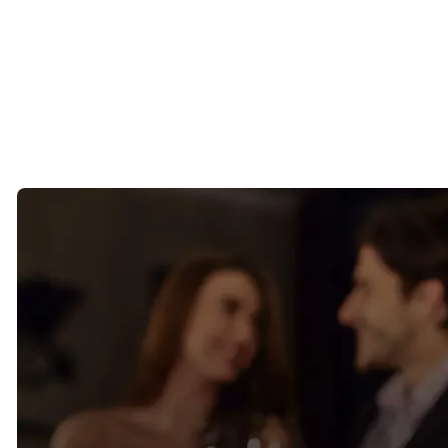
The people frequenting these places tend to be established, social,
and engaged in their communities.
The challenge is that simply being in the same room doesn’t always
create a meaningful introduction.