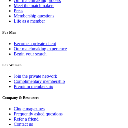
Our matchmaking process
Meet the matchmakers
Press
Membership questions
Life as a member
For Men
Become a private client
Our matchmaking experience
Begin your search
For Women
Join the private network
Complimentary membership
Premium membership
Company & Resources
Cinqe magazines
Frequently asked questions
Refer a friend
Contact us