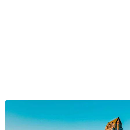
They attend charity events.
They travel.
They expand their circles.
They don’t assume the perfect person is going to magically appear at
Publix.
The Tampa Bay community is surprisingly interconnected. One
introduction often leads to another.
The key is staying visible.