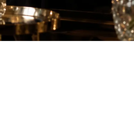
 can start to feel inefficient and frustrating. With dating apps being
ay to meet the right partner. But is hiring a matchmaker actually