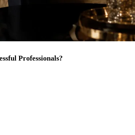
ssful Professionals?
Between demanding careers, social obligations, and personal goals, dating
 matchmaking services
are now offering a more intentional and curated w
g for, and how seriously you approach your personal life.
hether it makes sense for successful professionals.
n Matchmaking