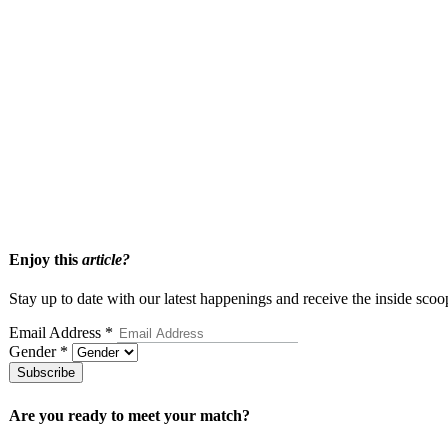
your standards while respecting the value of your time.
Take the Next Step Toward a Mea
If you are ready to approach dating with more clarity and intention, 
that journey with care and expertise.
Apply today
and take the first step toward a more focused and persona
Enjoy this
article?
Stay up to date with our latest happenings and receive the inside scoo
Email Address
*
Gender
*
Subscribe
Are you ready to meet your
match?