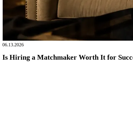
06.13.2026
Is Hiring a Matchmaker Worth It for Succe
For high-achieving individuals, time is often the most valuable asset. 
notorious for short-lived experiences and choice fatigue,
professional
worth it? The answer depends on what you value, what you are lookin
Here, we'll take a closer look at what matchmaking really offers and w
What You're Really Paying for i