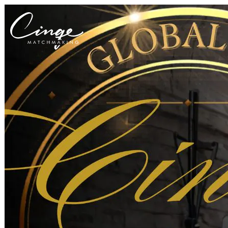
Get to know us
Why us
Our team
What clients are saying
Press room
Explore our levels