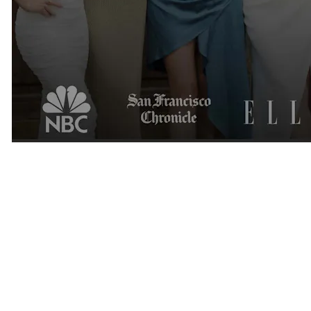
Thank You
Receiving the Luxury Matchmaking Business of the Year 2026
award is an incredible honor.
We are grateful to our clients, members, matchmakers, recruiters,
and supporters who have trusted us over the years.