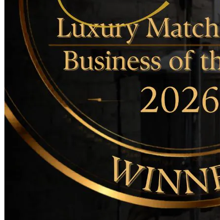
Becoming a client
Explore our levels
Membership Details
Date our clients
Apply now
Becoming a client
Apply now