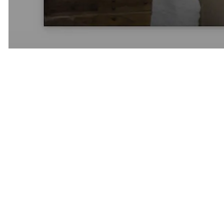
From California to a Global
Network
What began as a boutique California matchmaking company has
evolved into a global network serving clients across:
San Francisco
Los Angeles
Newport Beach
Orange County
Dallas
Miami