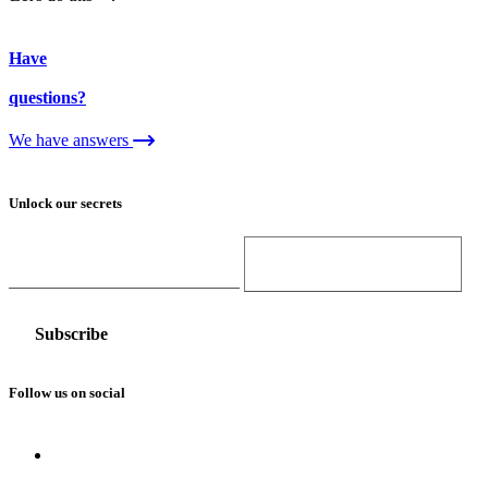
Have
questions?
We have answers
Unlock our secrets
Email Address
Gender
Follow us on social