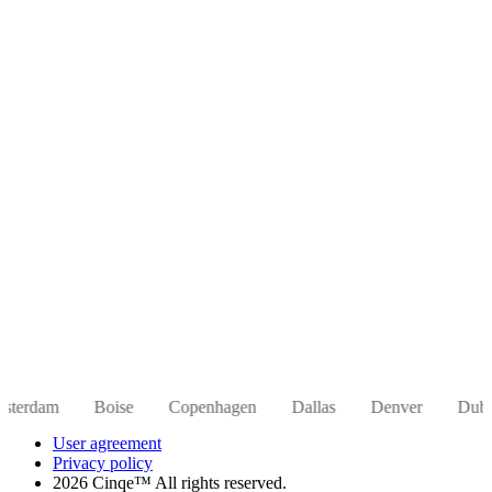
Boise
Copenhagen
Dallas
Denver
Dubai
Hong 
User agreement
Privacy policy
2026 Cinqe™ All rights reserved.