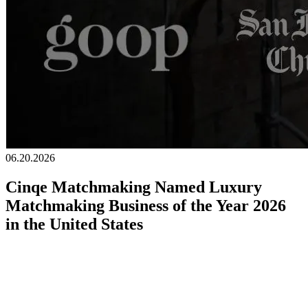
06.20.2026
Cinqe Matchmaking Named Luxury
Matchmaking Business of the Year 2026
in the United States
We are honored to announce that Cinqe Matchmaking has been
awarded
Luxury Matchmaking Business of the Year 2026, United
States by
Global 100.