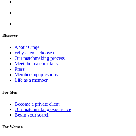
Discover
About Cinqe
Why clients choose us
Our matchmaking process
Meet the matchmakers
Press
Membership questions
Life as a member
For Men
Become a private client
Our matchmaking experience
Begin your search
For Women