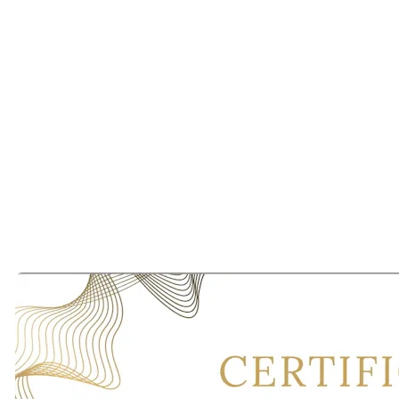
Most importantly, we are grateful for every couple who allowed us
to be a small part of their story.
As we continue expanding throughout San Francisco, Los Angeles,
Newport Beach, Dallas, Miami, New York, Melbourne, and
beyond, our mission remains unchanged:
To prove that in a world of algorithms, human connection still
matters.
And always will.