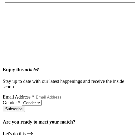
Related Articles
Thinking About Hiring A Matchmaker? Here are 9 Questions
Smart Singles Ask First
How Premium Matchmaking Works
What To Expect When Joining A Matchmakers Database
Enjoy this
article?
Stay up to date with our latest happenings and receive the inside
scoop.
Email Address
*
Gender
*
Subscribe
Are you ready to meet your
match?
Let's do this