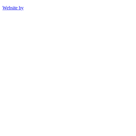
Website by