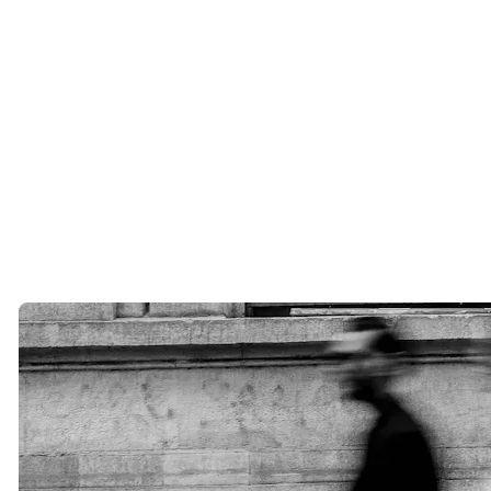
Luxury matchmaking offers something different.
A professional matchmaker takes the time to understand your goals,
relationship history, values, lifestyle, and long-term vision. Every
introduction is curated with intention.
At Cinqe, we believe quality will always outperform quantity.
One extraordinary introduction can change a life.