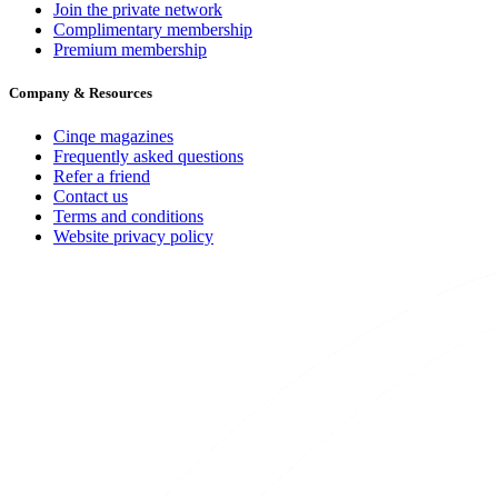
Join the private network
Complimentary membership
Premium membership
Company & Resources
Cinqe magazines
Frequently asked questions
Refer a friend
Contact us
Terms and conditions
Website privacy policy