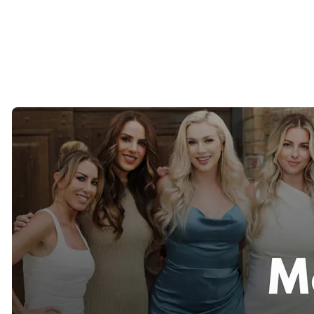
development of new markets, and the overall client experience.
That hands-on involvement allows us to maintain the personalized
service of a boutique firm while leveraging a network that spans
major cities across the United States and internationally.