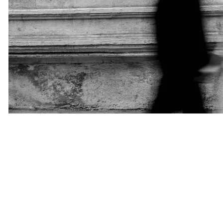
Privacy Is the New Luxury
One reason many professionals choose matchmaking is privacy.
Our clients often include business owners, executives, public
figures, and individuals who value discretion. They do not want
their personal lives displayed publicly on dating platforms.