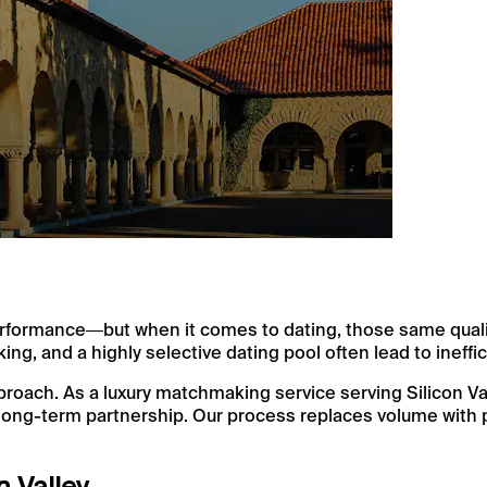
h performance—but when it comes to dating, those same qual
king, and a highly selective dating pool often lead to ineff
ach. As a luxury matchmaking service serving Silicon Vall
long-term partnership. Our process replaces volume with p
n Valley