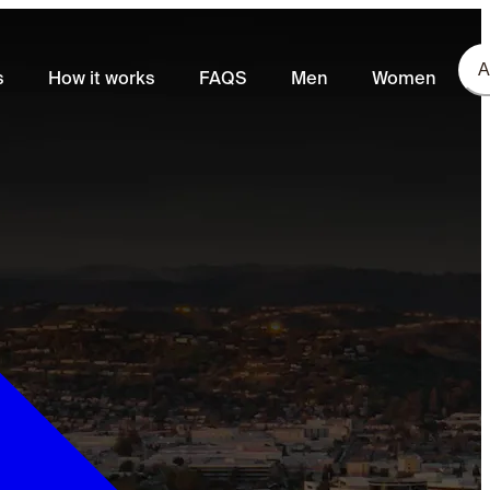
A
s
How it works
FAQS
Men
Women