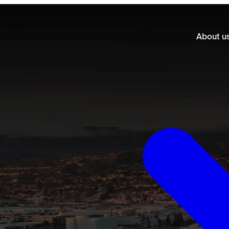
About u