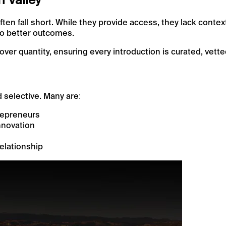
ften fall short. While they provide access, they lack contex
 to better outcomes.
over quantity, ensuring every introduction is curated, vette
d selective. Many are:
repreneurs
nnovation
relationship