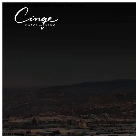
Silicon Valley
Matchmaking
Services