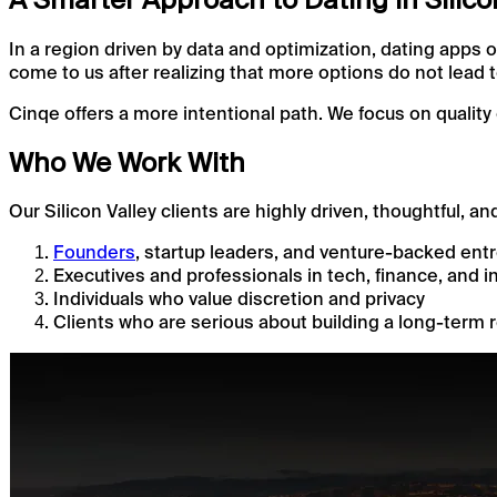
In a region driven by data and optimization, dating apps o
come to us after realizing that more options do not lead
Cinqe offers a more intentional path. We focus on quality 
Who We Work With
Our Silicon Valley clients are highly driven, thoughtful, an
Founders
, startup leaders, and venture-backed ent
Executives and professionals in tech, finance, and i
Individuals who value discretion and privacy
Clients who are serious about building a long-term 