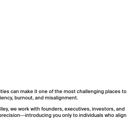
ities can make it one of the most challenging places to
iciency, burnout, and misalignment.
ey, we work with founders, executives, investors, and
recision—introducing you only to individuals who align