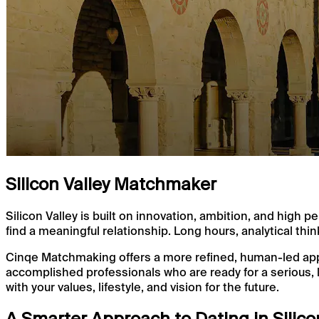
Silicon Valley Matchmaker
Silicon Valley is built on innovation, ambition, and hig
find a meaningful relationship. Long hours, analytical thin
Cinqe Matchmaking offers a more refined, human-led appro
accomplished professionals who are ready for a serious, 
with your values, lifestyle, and vision for the future.
A Smarter Approach to Dating in Silico