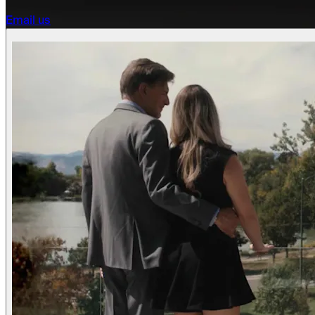
Email us