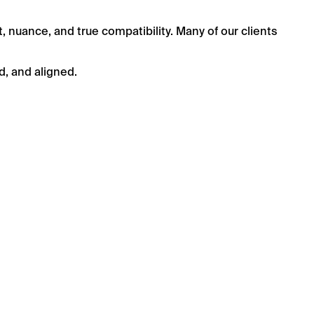
t, nuance, and true compatibility. Many of our clients
d, and aligned.