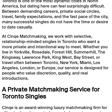
Toronto is one of the most dynamic cities in North
America, but dating here can feel surprisingly difficult.
Between demanding careers, private social circles,
travel, family expectations, and the fast pace of the city,
many successful singles do not have the time or desire
to date casually.
At Cinqe Matchmaking, we work with selective,
relationship-minded singles in Toronto who want a
more private and intentional way to meet. Whether you
live in Yorkville, Rosedale, Forest Hill, Summerhill, The
Kingsway, Lawrence Park, King West, Bay Street, or
travel often between Toronto, New York, Miami, Los
Angeles, London, or Europe, our service is designed for
people who value discretion, quality, and real
introductions.
A Private Matchmaking Service for
Toronto Singles
Cinqe is an award-winning luxury matchmaking firm for