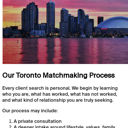
Our Toronto Matchmaking Process
Every client search is personal. We begin by learning
who you are, what has worked, what has not worked,
and what kind of relationship you are truly seeking.
Our process may include:
A private consultation
A deeper intake around lifestyle, values, family