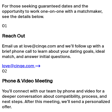
For those seeking guaranteed dates and the
opportunity to work one-on-one with a matchmaker,
see the details below.
01
Reach Out
Email us at love@cinqe.com and we’ll follow up with a
brief phone call to learn about your dating goals, ideal
match, and answer initial questions.
love@cinqe.com
02
Phone & Video Meeting
You’ll connect with our team by phone and video for a
deeper conversation about compatibility, process, and
next steps. After this meeting, we’ll send a personalized
offer.