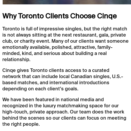
Why Toronto Clients Choose Cinqe
Toronto is full of impressive singles, but the right match
is not always sitting at the next restaurant, gala, private
club, or charity event. Many of our clients want someone
emotionally available, polished, attractive, family-
minded, kind, and serious about building a real
relationship.
Cinqe gives Toronto clients access to a curated
network that can include local Canadian singles, U.S.-
based matches, and international introductions
depending on each client’s goals.
We have been featured in national media and
recognized in the luxury matchmaking space for our
high-touch, private approach. Our team does the work
behind the scenes so our clients can focus on meeting
the right people.