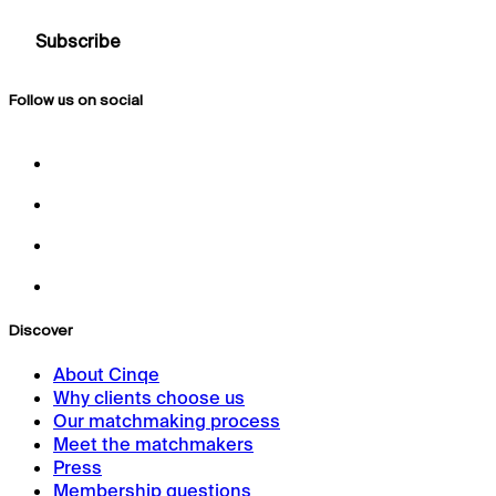
Follow us on social
Discover
About Cinqe
Why clients choose us
Our matchmaking process
Meet the matchmakers
Press
Membership questions