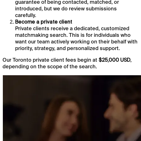
guarantee of being contacted, matched, or
introduced, but we do review submissions
carefully.
Become a private client
Private clients receive a dedicated, customized
matchmaking search. This is for individuals who
want our team actively working on their behalf with
priority, strategy, and personalized support.
Our Toronto private client fees begin at
,
$25,000 USD
depending on the scope of the search.