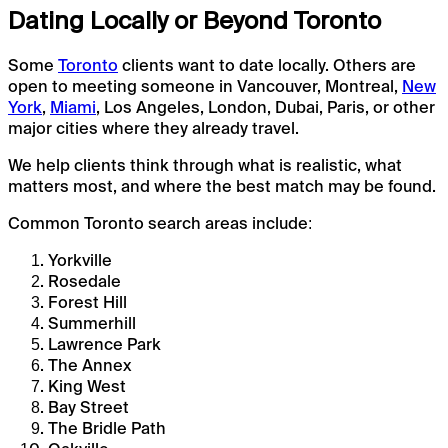
Dating Locally or Beyond Toronto
Some
Toronto
clients want to date locally. Others are
open to meeting someone in Vancouver, Montreal,
New
York
,
Miami
, Los Angeles, London, Dubai, Paris, or other
major cities where they already travel.
We help clients think through what is realistic, what
matters most, and where the best match may be found.
Common Toronto search areas include:
Yorkville
Rosedale
Forest Hill
Summerhill
Lawrence Park
The Annex
King West
Bay Street
The Bridle Path