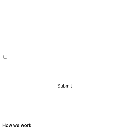
How we
work.