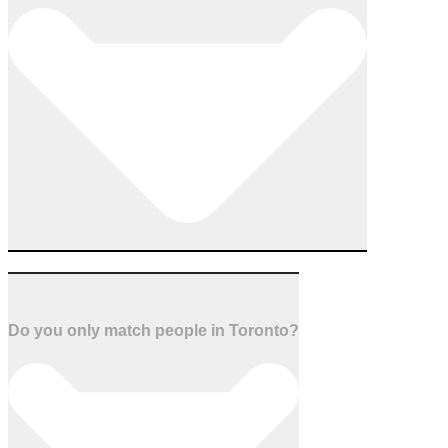
Do you only match people in Toronto?