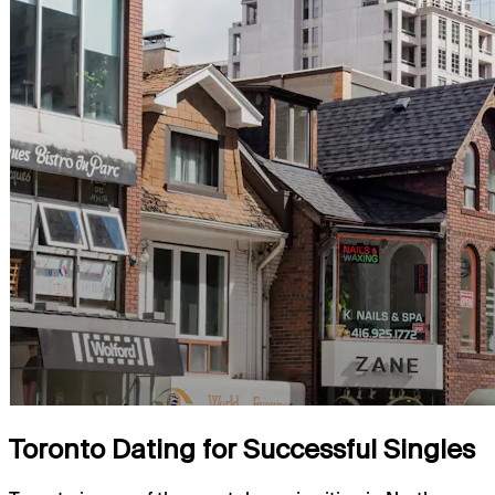
Toronto Dating for Successful Singles