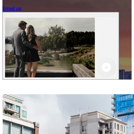
Becoming a client
Email us
Explore our levels
Membership Details
Date our clients
Apply now
Becoming a client
Apply now