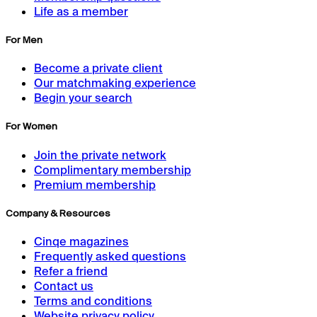
Life as a member
For Men
Become a private client
Our matchmaking experience
Begin your search
For Women
Join the private network
Complimentary membership
Premium membership
Company & Resources
Cinqe magazines
Frequently asked questions
Refer a friend
Contact us
Terms and conditions
Website privacy policy