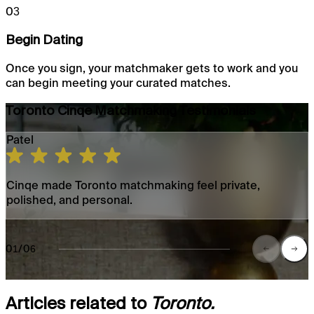
03
Begin Dating
Once you sign, your matchmaker gets to work and you
can begin meeting your curated matches.
Toronto Cinqe Matchmaking Testimonials
Patel
Cinqe made Toronto matchmaking feel private,
polished, and personal.
01/06
Articles related to
Toronto.