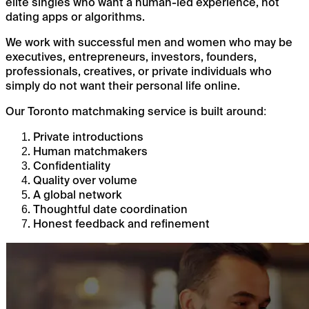
elite singles who want a human-led experience, not
dating apps or algorithms.
We work with successful men and women who may be
executives, entrepreneurs, investors, founders,
professionals, creatives, or private individuals who
simply do not want their personal life online.
Our Toronto matchmaking service is built around:
Private introductions
Human matchmakers
Confidentiality
Quality over volume
A global network
Thoughtful date coordination
Honest feedback and refinement