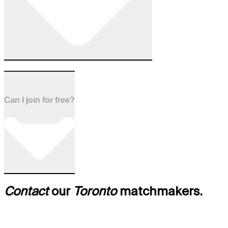
Can I join for free?
Contact
our
Toronto
matchmakers.