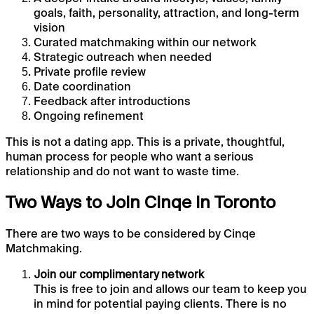
goals, faith, personality, attraction, and long-term
vision
Curated matchmaking within our network
Strategic outreach when needed
Private profile review
Date coordination
Feedback after introductions
Ongoing refinement
This is not a dating app. This is a private, thoughtful,
human process for people who want a serious
relationship and do not want to waste time.
Two Ways to Join Cinqe in Toronto
There are two ways to be considered by Cinqe
Matchmaking.
Join our complimentary network
This is free to join and allows our team to keep you
in mind for potential paying clients. There is no