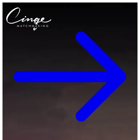
Toronto Luxury
Matchmaking
Services
Get to know us
Why us
Our team
What clients are saying
Press room
Explore our levels