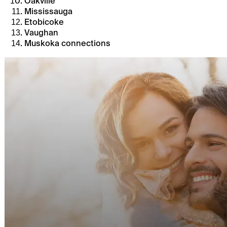
Oakville
Mississauga
Etobicoke
Vaughan
Muskoka connections