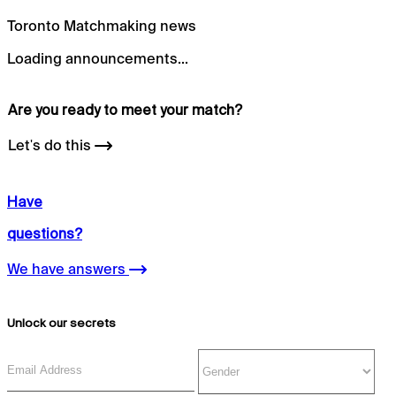
Toronto Matchmaking news
Loading announcements...
Are you ready to meet your
match?
Let's do this
Have
questions?
We have answers
Unlock our secrets
Email Address
Gender