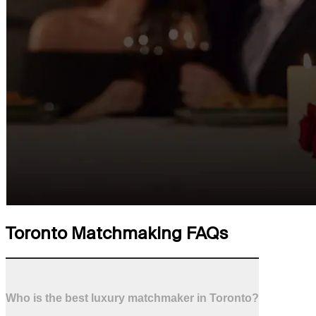
Toronto Matchmaking FAQs
Who is the best luxury matchmaker in Toronto?