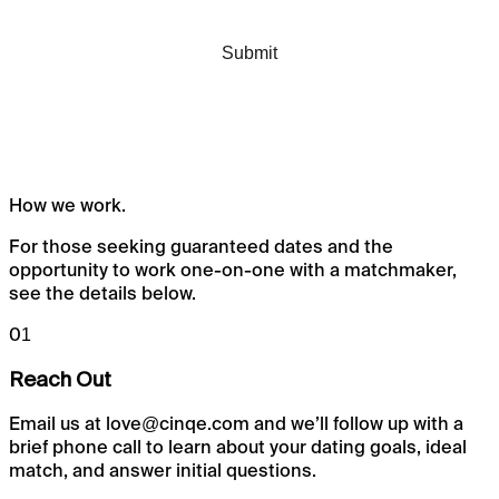
How we
work.
For those seeking guaranteed dates and the
opportunity to work one-on-one with a matchmaker,
see the details below.
01
Reach Out
Email us at love@cinqe.com and we’ll follow up with a
brief phone call to learn about your dating goals, ideal
match, and answer initial questions.