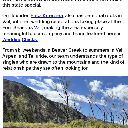
this state special.
Our founder,
Erica Arrechea
, also has personal roots in
Vail, with her wedding celebrations taking place at the
Four Seasons Vail, making the area especially
meaningful to our company and team, featured here in
WeddingChicks.
From ski weekends in Beaver Creek to summers in Vail,
Aspen, and Telluride, our team understands the type of
singles who are drawn to the mountains and the kind of
relationships they are often looking for.