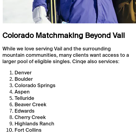
Colorado Matchmaking Beyond Vail
While we love serving Vail and the surrounding
mountain communities, many clients want access to a
larger pool of eligible singles. Cinqe also services:
Denver
Boulder
Colorado Springs
Aspen
Telluride
Beaver Creek
Edwards
Cherry Creek
Highlands Ranch
Fort Collins