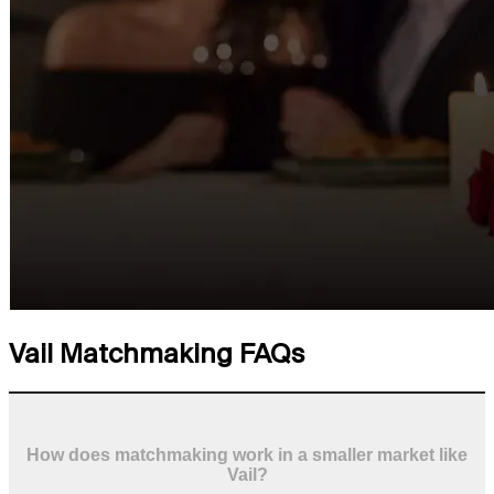
Vail Matchmaking FAQs
How does matchmaking work in a smaller market like
Vail?