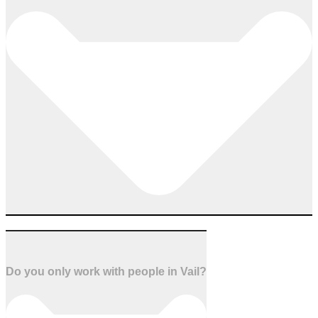
Do you only work with people in Vail?