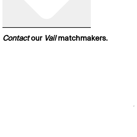
Contact
our
Vail
matchmakers.