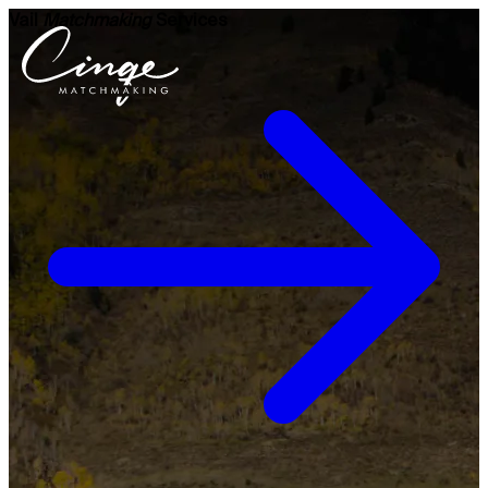
Vail
Matchmaking
Services
Get to know us
Why us
Our team
What clients are saying
Press room
Explore our levels