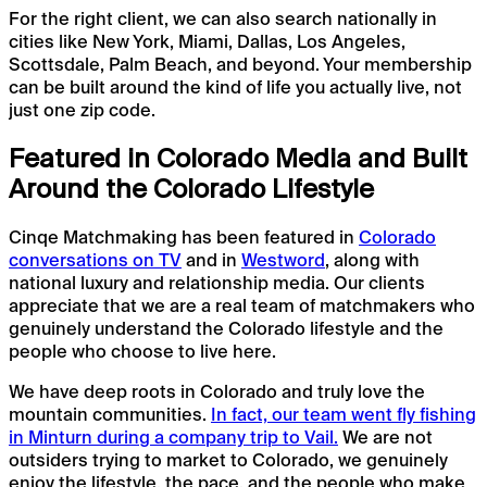
For the right client, we can also search nationally in
cities like New York, Miami, Dallas, Los Angeles,
Scottsdale, Palm Beach, and beyond. Your membership
can be built around the kind of life you actually live, not
just one zip code.
Featured in Colorado Media and Built
Around the Colorado Lifestyle
Cinqe Matchmaking has been featured in
Colorado
conversations on TV
and in
Westword
, along with
national luxury and relationship media. Our clients
appreciate that we are a real team of matchmakers who
genuinely understand the Colorado lifestyle and the
people who choose to live here.
We have deep roots in Colorado and truly love the
mountain communities.
In fact, our team went fly fishing
in Minturn during a company trip to Vail.
We are not
outsiders trying to market to Colorado, we genuinely
enjoy the lifestyle, the pace, and the people who make