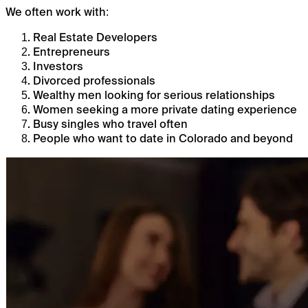
We often work with:
Real Estate Developers
Entrepreneurs
Investors
Divorced professionals
Wealthy men looking for serious relationships
Women seeking a more private dating experience
Busy singles who travel often
People who want to date in Colorado and beyond