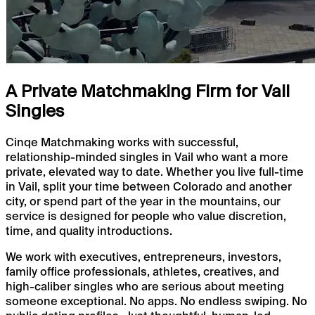
A Private Matchmaking Firm for Vail
Singles
Cinqe Matchmaking works with successful,
relationship-minded singles in Vail who want a more
private, elevated way to date. Whether you live full-time
in Vail, split your time between Colorado and another
city, or spend part of the year in the mountains, our
service is designed for people who value discretion,
time, and quality introductions.
We work with executives, entrepreneurs, investors,
family office professionals, athletes, creatives, and
high-caliber singles who are serious about meeting
someone exceptional. No apps. No endless swiping. No