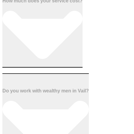
How much does your service cost?
Do you work with wealthy men in Vail?