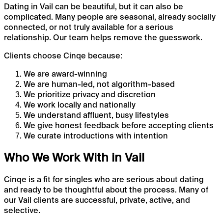
Dating in Vail can be beautiful, but it can also be
complicated. Many people are seasonal, already socially
connected, or not truly available for a serious
relationship. Our team helps remove the guesswork.
Clients choose Cinqe because:
We are award-winning
We are human-led, not algorithm-based
We prioritize privacy and discretion
We work locally and nationally
We understand affluent, busy lifestyles
We give honest feedback before accepting clients
We curate introductions with intention
Who We Work With in Vail
Cinqe is a fit for singles who are serious about dating
and ready to be thoughtful about the process. Many of
our Vail clients are successful, private, active, and
selective.