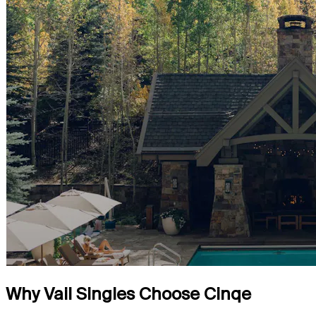
Why Vail Singles Choose Cinqe