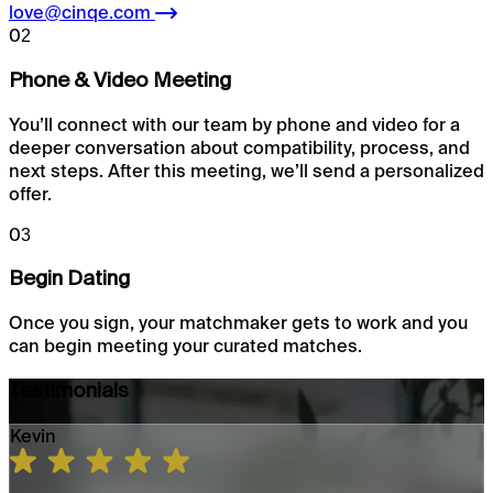
love@cinqe.com
02
Phone & Video Meeting
You’ll connect with our team by phone and video for a
deeper conversation about compatibility, process, and
next steps. After this meeting, we’ll send a personalized
offer.
03
Begin Dating
Once you sign, your matchmaker gets to work and you
can begin meeting your curated matches.
Testimonials
Kevin