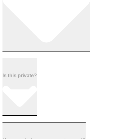
Is this private?