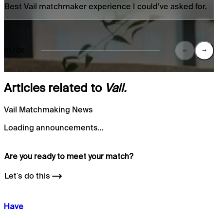
Best Vail matchmaker experience I could’ve asked for.
01/06
Articles related to
Vail.
Vail Matchmaking News
Loading announcements...
Are you ready to meet your
match?
Let's do this
Have