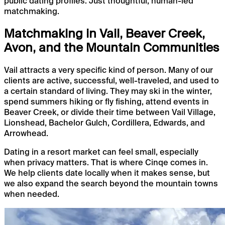
public dating profiles. Just thoughtful, human-led
matchmaking.
Matchmaking in Vail, Beaver Creek,
Avon, and the Mountain Communities
Vail attracts a very specific kind of person. Many of our
clients are active, successful, well-traveled, and used to
a certain standard of living. They may ski in the winter,
spend summers hiking or fly fishing, attend events in
Beaver Creek, or divide their time between Vail Village,
Lionshead, Bachelor Gulch, Cordillera, Edwards, and
Arrowhead.
Dating in a resort market can feel small, especially
when privacy matters. That is where Cinqe comes in.
We help clients date locally when it makes sense, but
we also expand the search beyond the mountain towns
when needed.