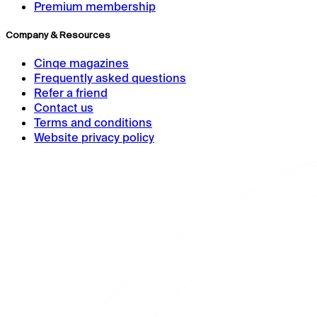
Premium membership
Company & Resources
Cinqe magazines
Frequently asked questions
Refer a friend
Contact us
Terms and conditions
Website privacy policy