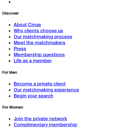
Discover
About Cinqe
Why clients choose us
Our matchmaking process
Meet the matchmakers
Press
Membership questions
Life as a member
For Men
Become a private client
Our matchmaking experience
Begin your search
For Women
Join the private network
Complimentary membership