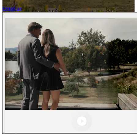
Becoming a client
Email us
Explore our levels
Membership Details
Date our clients
Apply now
Becoming a client
Apply now