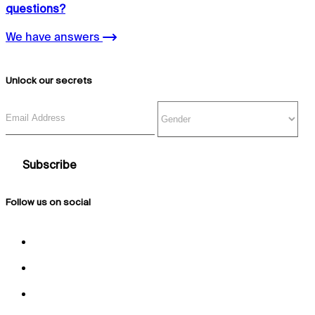
questions?
We have answers
Unlock our secrets
Email Address
Gender
Follow us on social