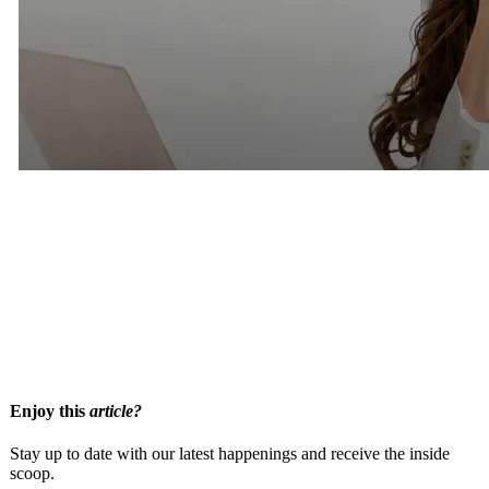
Related Articles
Thinking About Hiring A Matchmaker? Here are 9 Questions
Smart Singles Ask First
How Premium Matchmaking Works
What To Expect When Joining A Matchmakers Database
Enjoy this
article?
Stay up to date with our latest happenings and receive the inside
scoop.