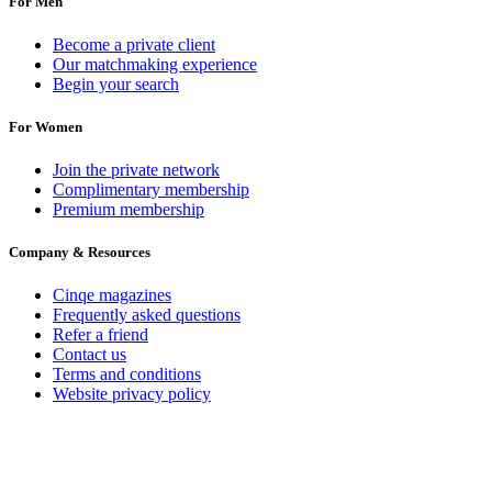
For Men
Become a private client
Our matchmaking experience
Begin your search
For Women
Join the private network
Complimentary membership
Premium membership
Company & Resources
Cinqe magazines
Frequently asked questions
Refer a friend
Contact us
Terms and conditions
Website privacy policy