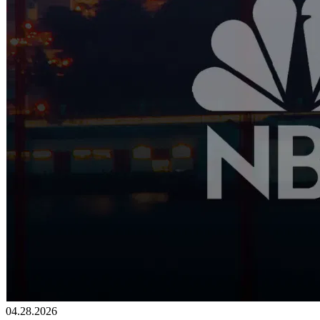
04.28.2026