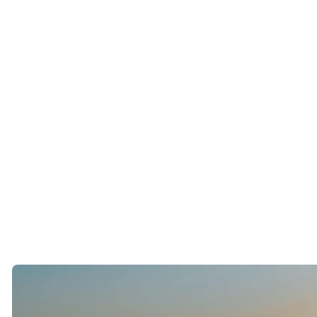
It has not necessarily made it easier to build relationships.
The Paradox of Endless Choice
San Francisco is already a city filled with options.
Dating apps amplify that feeling.
Many singles begin to wonder if someone better is always one
swipe away.
As a result, people often spend more time evaluating potential
partners than actually getting to know them.