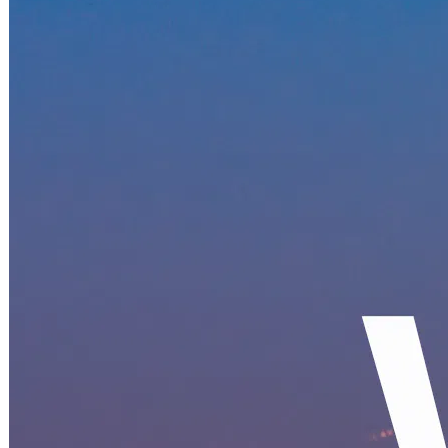
Becoming a client
Explore our levels
Membership Details
Date our clients
Apply now
Becoming a client
Apply now