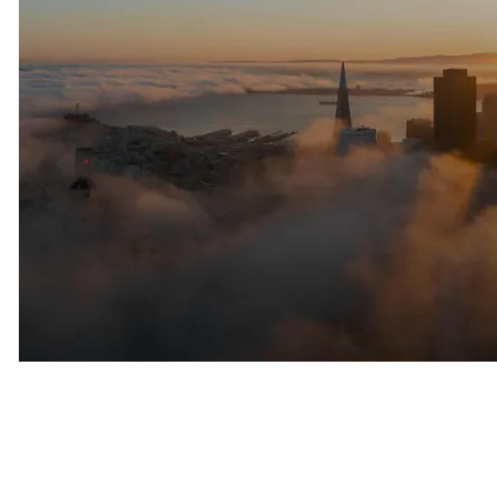
Privacy Has Become Increasingly
Important