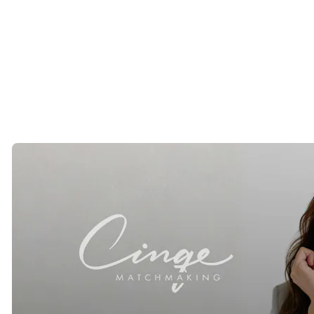
Erica Arrechea
is the founder of Cinqe Matchmaking, a luxury
matchmaking firm established in California in 2010. Cinqe works
with successful singles across the United States and internationally,
providing discreet introductions and concierge level matchmaking
services for professionals seeking meaningful relationships. IG:
@erica