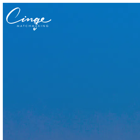
Get to know us
Why us
Our team
What clients are saying
Press room
Explore our levels