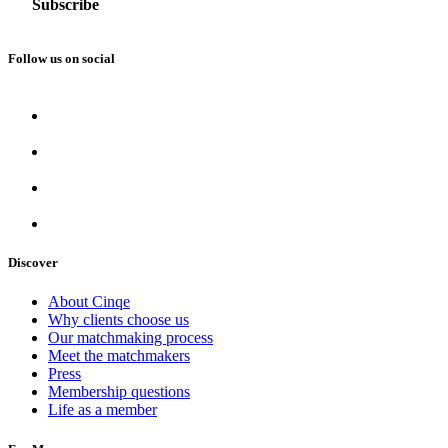
Follow us on social
Discover
About Cinqe
Why clients choose us
Our matchmaking process
Meet the matchmakers
Press
Membership questions
Life as a member