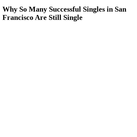
Why So Many Successful Singles in San
Francisco Are Still Single
If you’ve spent any time
dating in San Francisco
, you’ve probably
asked yourself the same question:
“How can there be so many incredible people here, yet so many of
us
are still single?”
As a matchmaker, I’ve spent more than a decade working with men
and women throughout San Francisco,
Silicon Valley
,
Palo Alto
,
Marin, and the greater Bay Area.
The funny thing is, the problem is rarely a lack of options.
In fact, San Francisco may have some of the most impressive singles
anywhere in the world.