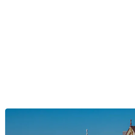
People who have built extraordinary careers and lives.
Many have done everything “right.”
They worked hard.
Built successful businesses.
Purchased homes.
Created financial stability.
Yet many quietly tell us the same thing.
Finding a life partner has been harder than building a career.