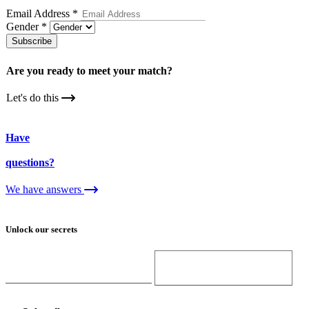
Email Address
*
Gender
*
Subscribe
Are you ready to meet your
match?
Let's do this
Have
questions?
We have answers
Unlock our secrets
Email Address
Gender