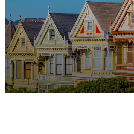
The Bay Area Rewards
Professional Success