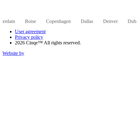
Boise
Copenhagen
Dallas
Denver
Dubai
Hong
User agreement
Privacy policy
2026 Cinqe™ All rights reserved.
Website by