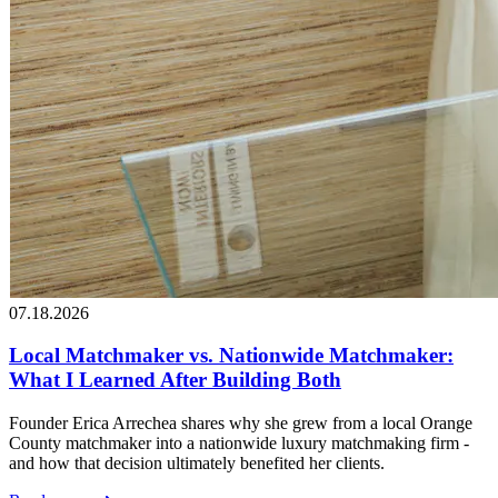
07.18.2026
Local Matchmaker vs. Nationwide Matchmaker:
What I Learned After Building Both
Founder Erica Arrechea shares why she grew from a local Orange
County matchmaker into a nationwide luxury matchmaking firm -
and how that decision ultimately benefited her clients.