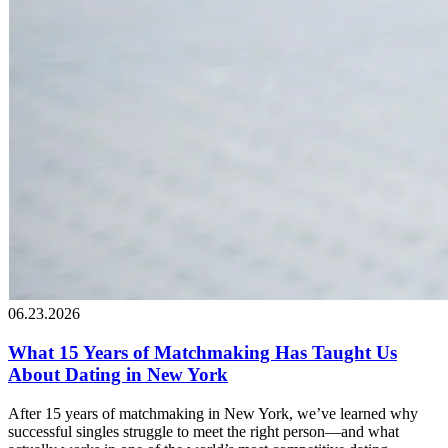
06.23.2026
What 15 Years of Matchmaking Has Taught Us
About Dating in New York
After 15 years of matchmaking in New York, we’ve learned why
successful singles struggle to meet the right person—and what