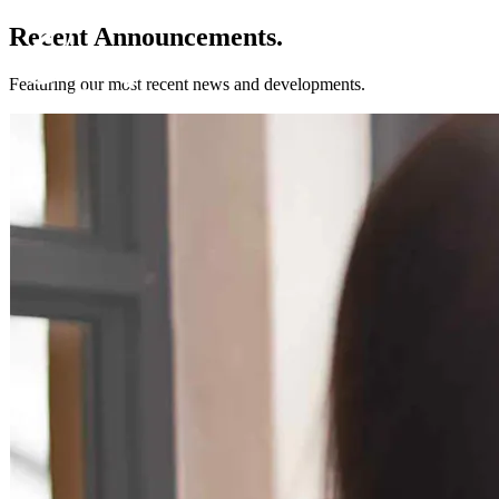
Recent Announcements.
Featuring our most recent news and developments.
Get to know us
Why us
Our team
What clients are saying
Press room
Explore our levels