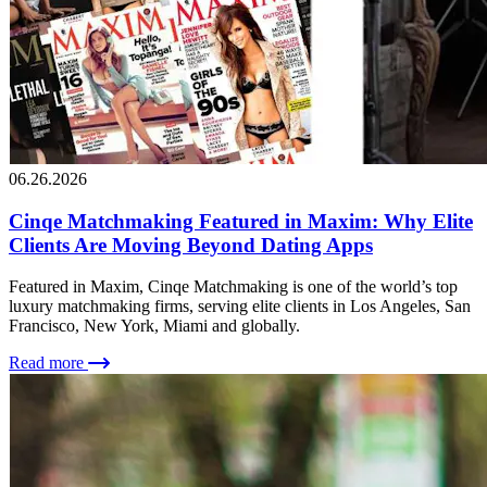
06.26.2026
Cinqe Matchmaking Featured in Maxim: Why Elite
Clients Are Moving Beyond Dating Apps
Featured in Maxim, Cinqe Matchmaking is one of the world’s top
luxury matchmaking firms, serving elite clients in Los Angeles, San
Francisco, New York, Miami and globally.
Read more