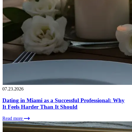
07.23.2026
Dating in Miami as a Successful Professional: Why
It Feels Harder Than It Should
Read more