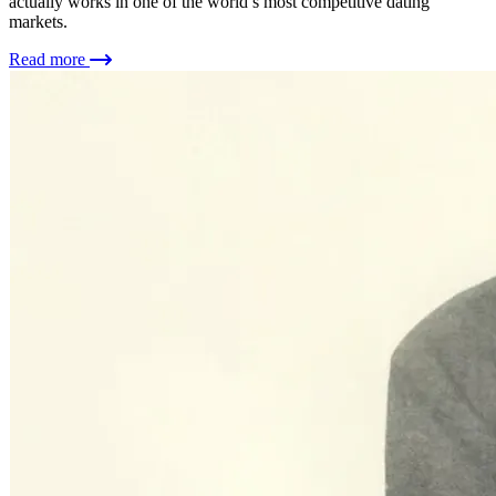
actually works in one of the world’s most competitive dating
markets.
Read more