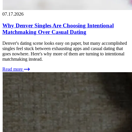
07.17.2026
Why Denver Singles Are Choosing Intentional
Matchmaking Over Casual Dating
Denver's dating scene looks easy on paper, but many accomplished
singles feel stuck between exhausting apps and casual dating that
goes nowhere. Here's why more of them are turning to intentional
matchmaking instead.
Read more