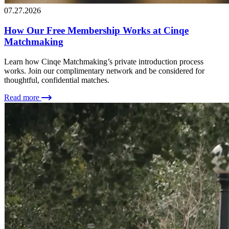
07.27.2026
How Our Free Membership Works at Cinqe
Matchmaking
Learn how Cinqe Matchmaking’s private introduction process
works. Join our complimentary network and be considered for
thoughtful, confidential matches.
Read more