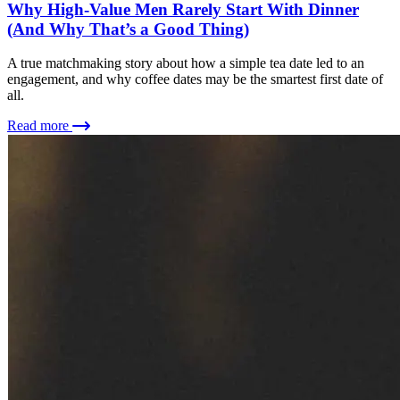
Why High-Value Men Rarely Start With Dinner
(And Why That’s a Good Thing)
A true matchmaking story about how a simple tea date led to an
engagement, and why coffee dates may be the smartest first date of
all.
Read more