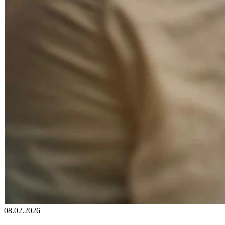
08.02.2026