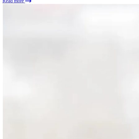
Read more