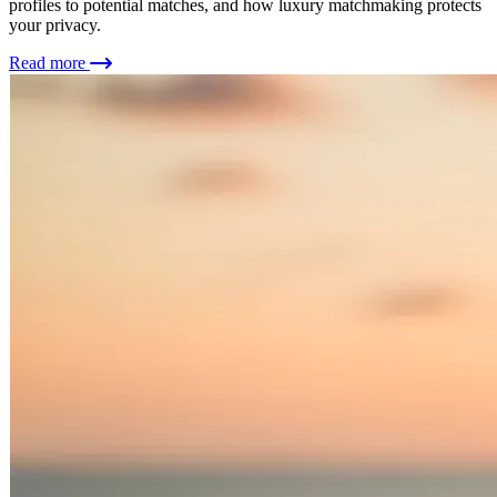
profiles to potential matches, and how luxury matchmaking protects
your privacy.
Read more