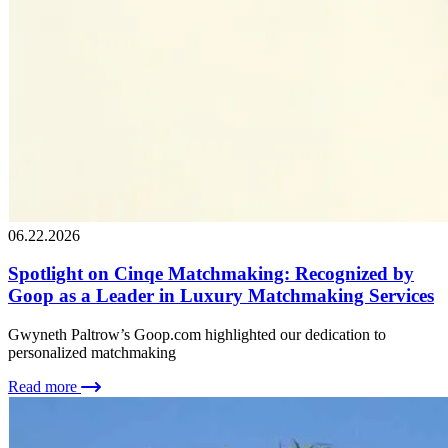
06.22.2026
Spotlight on Cinqe Matchmaking: Recognized by
Goop as a Leader in Luxury Matchmaking Services
Gwyneth Paltrow’s Goop.com highlighted our dedication to
personalized matchmaking
Read more