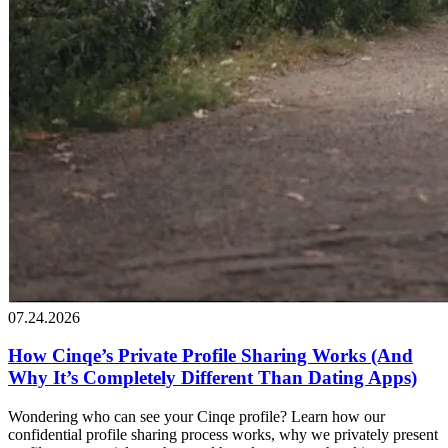
07.24.2026
How Cinqe’s Private Profile Sharing Works (And
Why It’s Completely Different Than Dating Apps)
Wondering who can see your Cinqe profile? Learn how our
confidential profile sharing process works, why we privately present