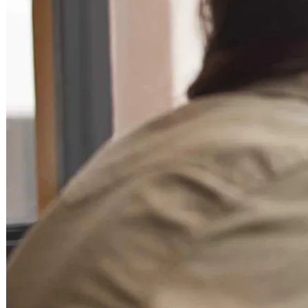
Becoming a client
Explore our levels
Membership Details
Date our clients
Apply now
Becoming a client
Apply now