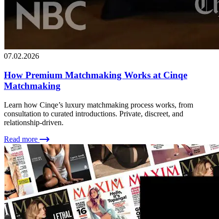
07.02.2026
How Premium Matchmaking Works at Cinqe
Matchmaking
Learn how Cinqe’s luxury matchmaking process works, from
consultation to curated introductions. Private, discreet, and
relationship-driven.
Read more